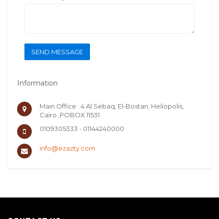
SEND MESSAGE
Information
Main Office : 4 Al Sebaq, El-Bostan, Heliopolis,
Cairo ,POBOX 11531
0109305333 - 01144240000
info@ezazty.com