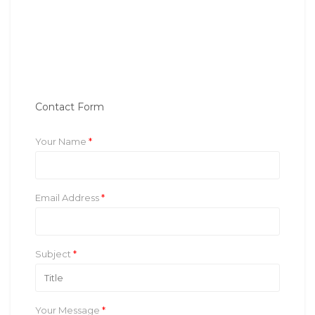
Contact Form
Your Name
*
Email Address
*
Subject
*
Your Message
*