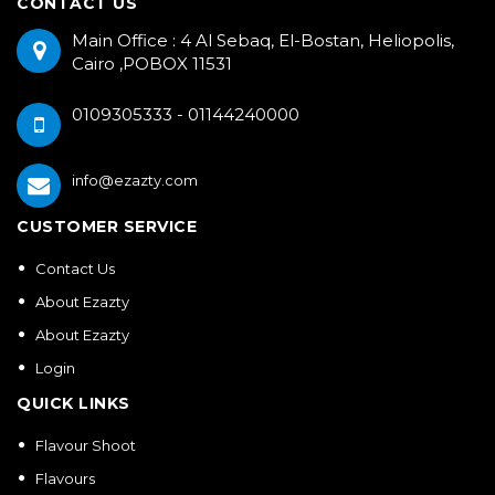
CONTACT US
Main Office : 4 Al Sebaq, El-Bostan, Heliopolis,
Cairo ,POBOX 11531
0109305333 - 01144240000
info@ezazty.com
CUSTOMER SERVICE
Contact Us
About Ezazty
About Ezazty
Login
QUICK LINKS
Flavour Shoot
Flavours