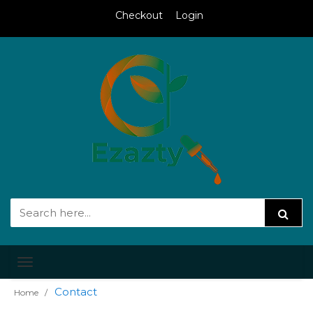
Checkout
Login
Toggle
navigation
Contact
Home