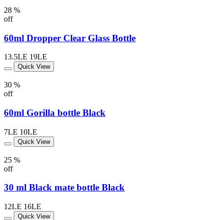
28 %
off
60ml Dropper Clear Glass Bottle
13.5LE
19LE
Quick View
30 %
off
60ml Gorilla bottle Black
7LE
10LE
Quick View
25 %
off
30 ml Black mate bottle Black
12LE
16LE
Quick View