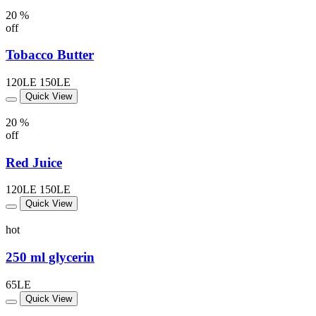
20 %
off
Tobacco Butter
120LE
150LE
Quick View
20 %
off
Red Juice
120LE
150LE
Quick View
hot
250 ml glycerin
65LE
Quick View