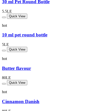
30 ml Pet Round Bottle
5.5LE
Quick View
hot
10 ml pet round bottle
5LE
Quick View
hot
Butter flavour
80LE
Quick View
hot
Cinnamon Danish