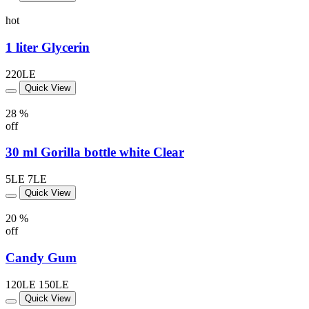
hot
1 liter Glycerin
220LE
Quick View
28 %
off
30 ml Gorilla bottle white Clear
5LE
7LE
Quick View
20 %
off
Candy Gum
120LE
150LE
Quick View