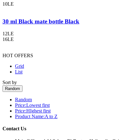
10LE
30 ml Black mate bottle Black
12LE
16LE
HOT OFFERS
Grid
List
Sort by
Random
Random
Price:Lowest first
Price:HIghest first
Product Name:A to Z
Contact Us