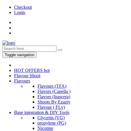
Checkout
Login
Toggle navigation
HOT OFFERS
hot
Flavour Shoot
Flavours
Flavours (TFA)
Flavors (Capella )
Flavors (Inawera)
Shoots By Ezazty
Flavour ( FLv)
Base integration & DIY Tools
Glycerin (VG)
propylene (PG)
Nicotine