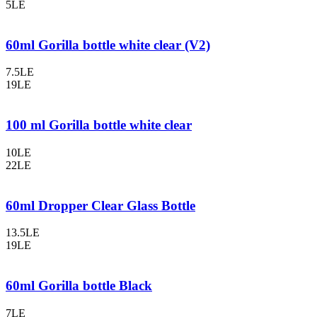
5LE
60ml Gorilla bottle white clear (V2)
7.5LE
19LE
100 ml Gorilla bottle white clear
10LE
22LE
60ml Dropper Clear Glass Bottle
13.5LE
19LE
60ml Gorilla bottle Black
7LE