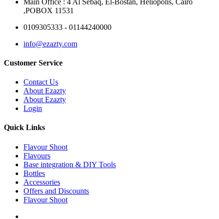
Main Office : 4 Al Sebaq, El-Bostan, Heliopolis, Cairo
,POBOX 11531
0109305333 - 01144240000
info@ezazty.com
Customer Service
Contact Us
About Ezazty
About Ezazty
Login
Quick Links
Flavour Shoot
Flavours
Base integration & DIY Tools
Bottles
Accessories
Offers and Discounts
Flavour Shoot