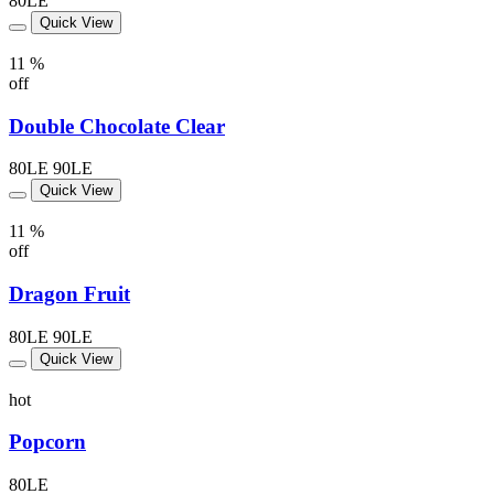
80LE
Quick View
11 %
off
Double Chocolate Clear
80LE
90LE
Quick View
11 %
off
Dragon Fruit
80LE
90LE
Quick View
hot
Popcorn
80LE