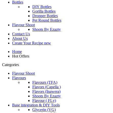
Bottles
DIY Bottles
Gorilla Bottles
Dropper Bottles
Pet Round Bottles
Flavour Shoot
Shoots By Ezazty
Contact Us
About Us
Create Your Recipe
new
Home
Hot Offers
Categories
Flavour Shoot
Flavours
Flavours (TFA)
Flavors (Capella )
Flavors (Inawera)
Shoots By Ezazty
Flavour ( FLv)
Base integration & DIY Tools
Glycerin (VG)