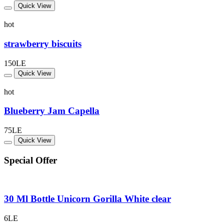
Quick View
hot
strawberry biscuits
150LE
Quick View
hot
Blueberry Jam Capella
75LE
Quick View
Special Offer
30 Ml Bottle Unicorn Gorilla White clear
6LE