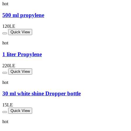
hot
500 ml propylene
120LE
Quick View
hot
1 liter Propylene
220LE
Quick View
hot
30 ml white shine Dropper bottle
15LE
Quick View
hot