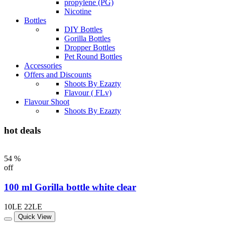
propylene (PG)
Nicotine
Bottles
DIY Bottles
Gorilla Bottles
Dropper Bottles
Pet Round Bottles
Accessories
Offers and Discounts
Shoots By Ezazty
Flavour ( FLv)
Flavour Shoot
Shoots By Ezazty
hot deals
54 %
off
100 ml Gorilla bottle white clear
10LE
22LE
Quick View