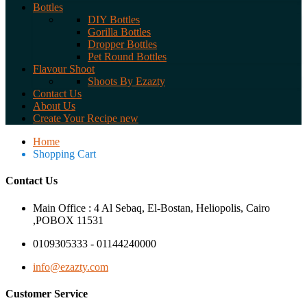
Bottles
DIY Bottles
Gorilla Bottles
Dropper Bottles
Pet Round Bottles
Flavour Shoot
Shoots By Ezazty
Contact Us
About Us
Create Your Recipe
new
Home
Shopping Cart
Contact Us
Main Office : 4 Al Sebaq, El-Bostan, Heliopolis, Cairo
,POBOX 11531
0109305333 - 01144240000
info@ezazty.com
Customer Service