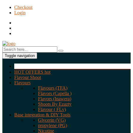
Checkout
Login
Toggle navigation
HOT OFFERS
hot
Flavour Shoot
Flavours
Flavours (TFA)
Flavors (Capella )
Flavors (Inawera)
Shoots By Ezazty
Flavour ( FLv)
Base integration & DIY Tools
Glycerin (VG)
propylene (PG)
Nicotine