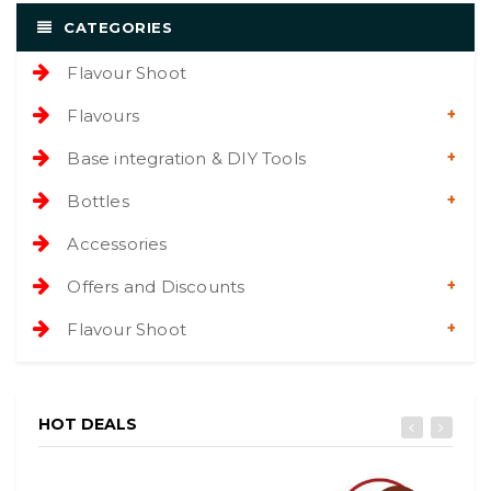
CATEGORIES
Flavour Shoot
Flavours
Base integration & DIY Tools
Bottles
Accessories
Offers and Discounts
Flavour Shoot
HOT DEALS