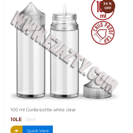
60ml
54 %
OFF
13.
100 ml Gorilla bottle white clear
10LE
22LE
Quick View