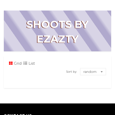
SHOOTS BY
EZAZTY
Grid
List
Sort by
random