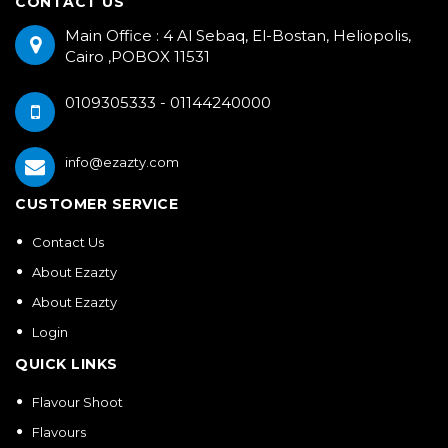
CONTACT US
Main Office : 4 Al Sebaq, El-Bostan, Heliopolis,
Cairo ,POBOX 11531
0109305333 - 01144240000
info@ezazty.com
CUSTOMER SERVICE
Contact Us
About Ezazty
About Ezazty
Login
QUICK LINKS
Flavour Shoot
Flavours