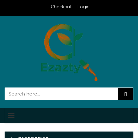
Checkout
Login
Toggle
navigation