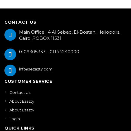
CONTACT US
Main Office : 4 Al Sebaq, El-Bostan, Heliopolis,
Cairo ,POBOX 11531
0109305333 - 01144240000
info@ezazty.com
CUSTOMER SERVICE
Contact Us
About Ezazty
About Ezazty
Login
QUICK LINKS