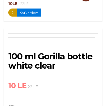
10LE
13.
22LE
Quick View
100 ml Gorilla bottle
white clear
10 LE
22 LE