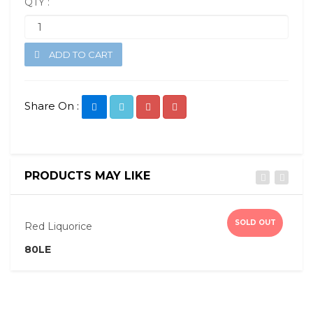
QTY :
ADD TO CART
Share On :
PRODUCTS MAY LIKE
Quick View
SOLD OUT
Red Liquorice
P
80LE
8