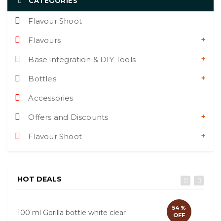
CATEGORIES
Flavour Shoot
Flavours
Base integration & DIY Tools
Bottles
Accessories
Offers and Discounts
Flavour Shoot
HOT DEALS
54 %
100 ml Gorilla bottle white clear
60ml
OFF