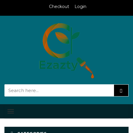
Checkout
Login
Toggle
navigation