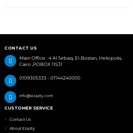
CONTACT US
Main Office : 4 Al Sebaq, El-Bostan, Heliopolis,
Cairo ,POBOX 11531
0109305333 - 01144240000
info@ezazty.com
CUSTOMER SERVICE
Contact Us
About Ezazty