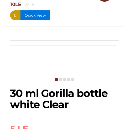
10LE
13.
22LE
Quick View
30 ml Gorilla bottle
white Clear