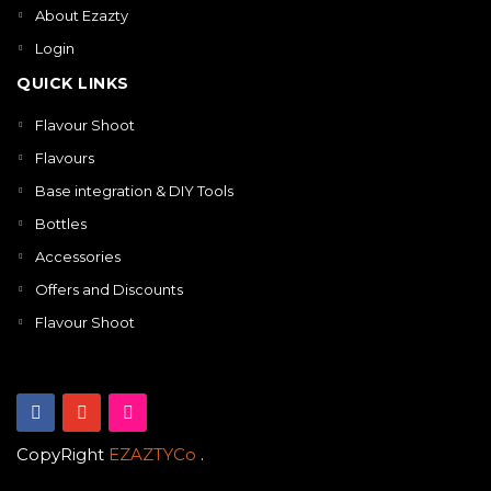
About Ezazty
Login
QUICK LINKS
Flavour Shoot
Flavours
Base integration & DIY Tools
Bottles
Accessories
Offers and Discounts
Flavour Shoot
CopyRight
EZAZTYCo
.