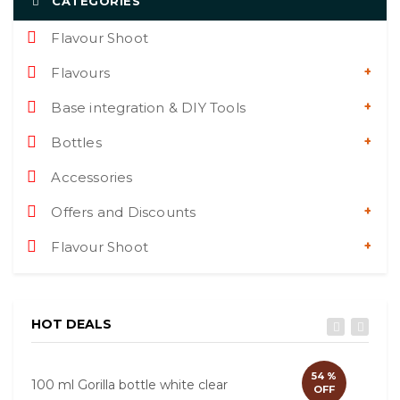
CATEGORIES
Flavour Shoot
Flavours
Base integration & DIY Tools
Bottles
Accessories
Offers and Discounts
Flavour Shoot
HOT DEALS
54 %
100 ml Gorilla bottle white clear
60ml
OFF