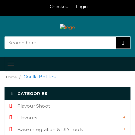
Checkout
Login
Toggle
navigation
Gorilla Bottles
Home
CATEGORIES
Flavour Shoot
Flavours
Base integration & DIY Tools