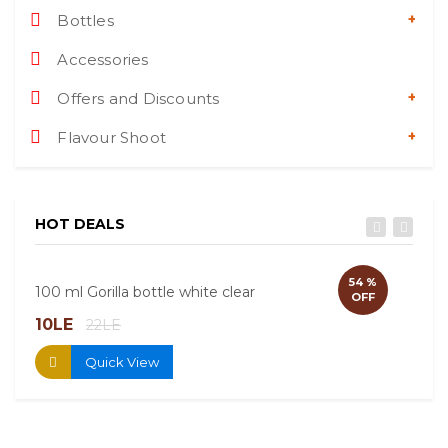
Bottles
Accessories
Offers and Discounts
Flavour Shoot
HOT DEALS
54 %
100 ml Gorilla bottle white clear
60ml
OFF
10LE
13.
22LE
Quick View