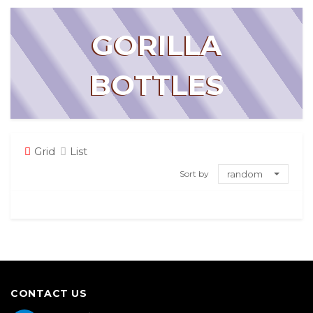
GORILLA
BOTTLES
Grid
List
Sort by
random
CONTACT US