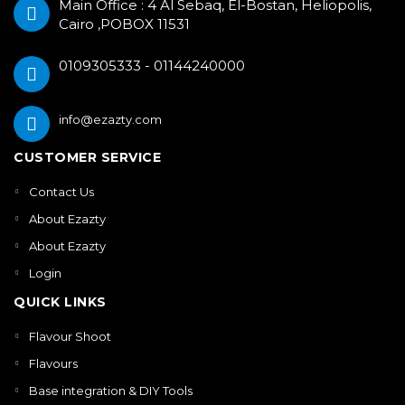
Main Office : 4 Al Sebaq, El-Bostan, Heliopolis,
Cairo ,POBOX 11531
0109305333 - 01144240000
info@ezazty.com
CUSTOMER SERVICE
Contact Us
About Ezazty
About Ezazty
Login
QUICK LINKS
Flavour Shoot
Flavours
Base integration & DIY Tools