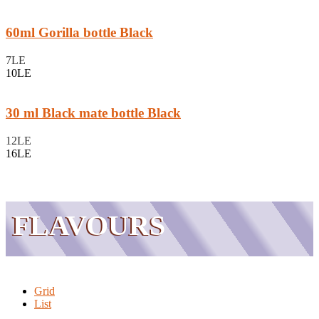
60ml Gorilla bottle Black
7LE
10LE
30 ml Black mate bottle Black
12LE
16LE
FLAVOURS
Grid
List