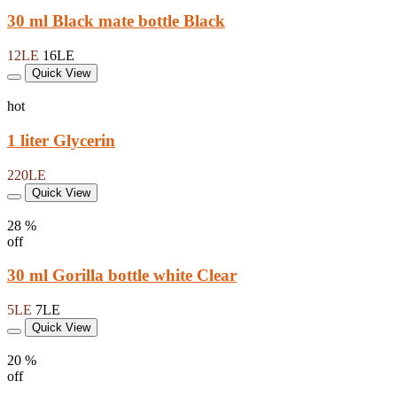
30 ml Black mate bottle Black
12LE
16LE
Quick View
hot
1 liter Glycerin
220LE
Quick View
28 %
off
30 ml Gorilla bottle white Clear
5LE
7LE
Quick View
20 %
off