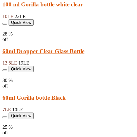
100 ml Gorilla bottle white clear
10LE
22LE
Quick View
28 %
off
60ml Dropper Clear Glass Bottle
13.5LE
19LE
Quick View
30 %
off
60ml Gorilla bottle Black
7LE
10LE
Quick View
25 %
off