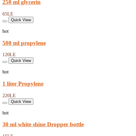
250 ml glycerin
65LE
Quick View
hot
500 ml propylene
120LE
Quick View
hot
1 liter Propylene
220LE
Quick View
hot
30 ml white shine Dropper bottle