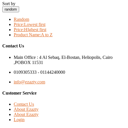
Sort by
random
Random
Price:Lowest first
Price:HIghest first
Product Name:A to Z
Contact Us
Main Office : 4 Al Sebaq, El-Bostan, Heliopolis, Cairo
,POBOX 11531
0109305333 - 01144240000
info@ezazty.com
Customer Service
Contact Us
About Ezazty
About Ezazty
Login