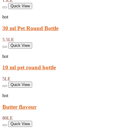
15LE
Quick View
hot
30 ml Pet Round Bottle
5.5LE
Quick View
hot
10 ml pet round bottle
5LE
Quick View
hot
Butter flavour
80LE
Quick View