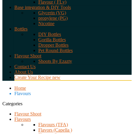
Flavour ( FLv)
Base integration & DIY Tools
Glycerin (VG)
propylene (PG)
Nicotine
Bottles
DIY Bottles
Gorilla Bottles
Dropper Bottles
Pet Round Bottles
Flavour Shoot
Shoots By Ezazty
Contact Us
About Us
Create Your Recipe
new
Home
Flavours
Categories
Flavour Shoot
Flavours
Flavours (TFA)
Flavors (Capella )