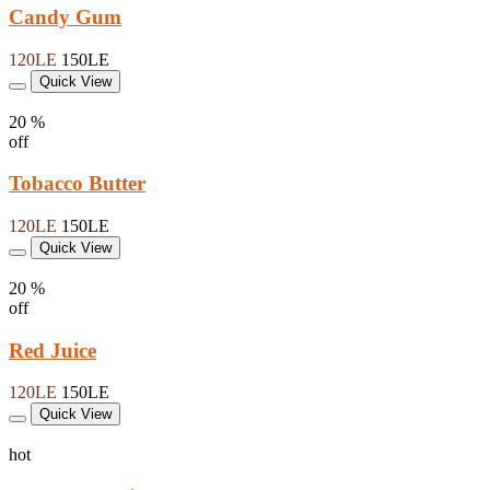
Candy Gum
120LE
150LE
Quick View
20 %
off
Tobacco Butter
120LE
150LE
Quick View
20 %
off
Red Juice
120LE
150LE
Quick View
hot