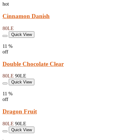
hot
Cinnamon Danish
80LE
Quick View
11 %
off
Double Chocolate Clear
80LE
90LE
Quick View
11 %
off
Dragon Fruit
80LE
90LE
Quick View