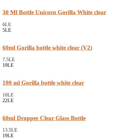
30 Ml Bottle Unicorn Gorilla White clear
6LE
5LE
60ml Gorilla bottle white clear (V2)
7.5LE
19LE
100 ml Gorilla bottle white clear
10LE
22LE
60ml Dropper Clear Glass Bottle
13.5LE
19LE