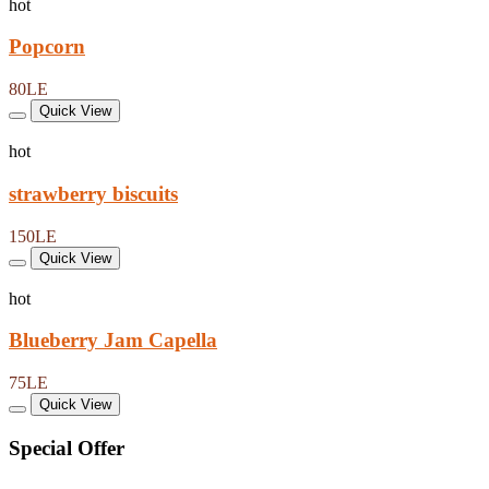
hot
Popcorn
80LE
Quick View
hot
strawberry biscuits
150LE
Quick View
hot
Blueberry Jam Capella
75LE
Quick View
Special Offer