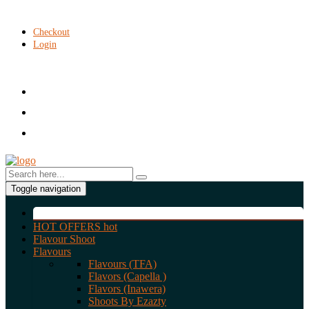
Checkout
Login
Toggle navigation
HOT OFFERS
hot
Flavour Shoot
Flavours
Flavours (TFA)
Flavors (Capella )
Flavors (Inawera)
Shoots By Ezazty