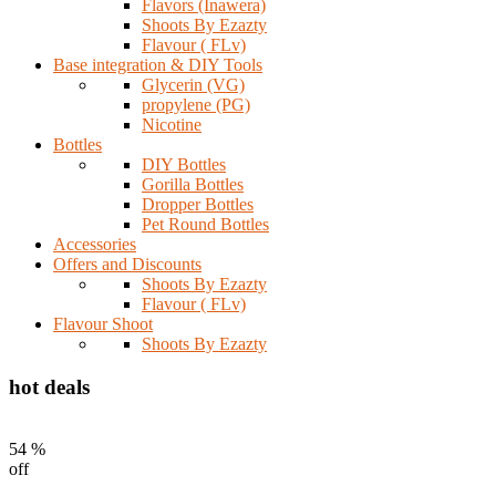
Flavors (Inawera)
Shoots By Ezazty
Flavour ( FLv)
Base integration & DIY Tools
Glycerin (VG)
propylene (PG)
Nicotine
Bottles
DIY Bottles
Gorilla Bottles
Dropper Bottles
Pet Round Bottles
Accessories
Offers and Discounts
Shoots By Ezazty
Flavour ( FLv)
Flavour Shoot
Shoots By Ezazty
hot deals
54 %
off