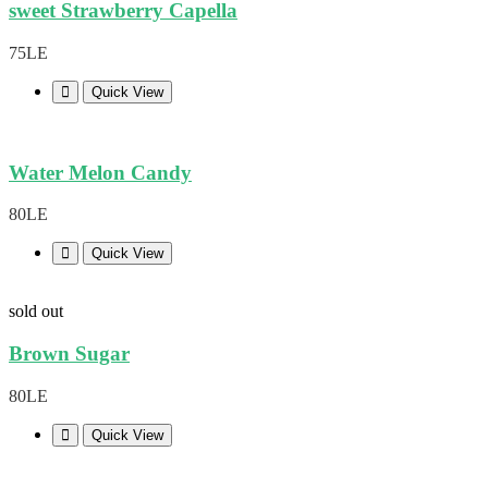
sweet Strawberry Capella
75LE
Quick View
Water Melon Candy
80LE
Quick View
sold out
Brown Sugar
80LE
Quick View