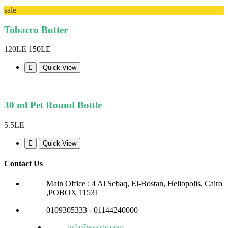
sale
Tobacco Butter
120LE
150LE
Quick View
30 ml Pet Round Bottle
5.5LE
Quick View
Contact Us
Main Office : 4 Al Sebaq, El-Bostan, Heliopolis, Cairo
,POBOX 11531
0109305333 - 01144240000
info@ezazty.com