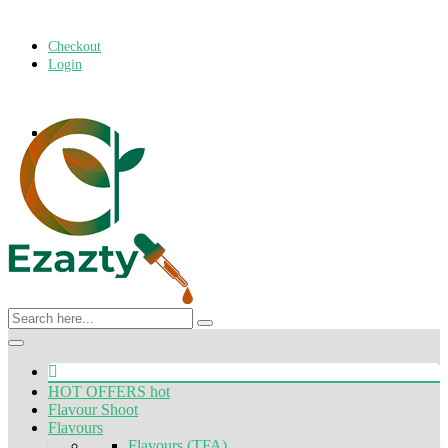
Checkout
Login
Toggle
navigation
HOT OFFERS
hot
Flavour Shoot
Flavours
Flavours (TFA)