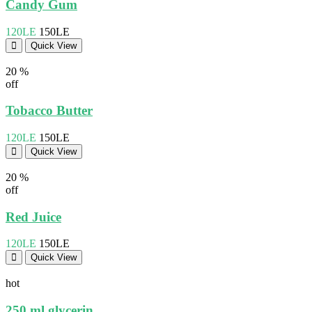
Candy Gum
120LE
150LE
Quick View
20 %
off
Tobacco Butter
120LE
150LE
Quick View
20 %
off
Red Juice
120LE
150LE
Quick View
hot
250 ml glycerin