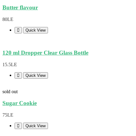
Butter flavour
80LE
Quick View
120 ml Dropper Clear Glass Bottle
15.5LE
Quick View
sold out
Sugar Cookie
75LE
Quick View