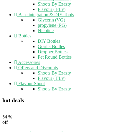
Shoots By Ezazty
Flavour ( FLv)
Base integration & DIY Tools
Glycerin (VG)
propylene (PG)
Nicotine
Bottles
DIY Bottles
Gorilla Bottles
Dropper Bottles
Pet Round Bottles
Accessories
Offers and Discounts
Shoots By Ezazty
Flavour ( FLv)
Flavour Shoot
Shoots By Ezazty
hot deals
54 %
off