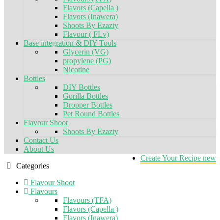
Flavors (Capella )
Flavors (Inawera)
Shoots By Ezazty
Flavour ( FLv)
Base integration & DIY Tools
Glycerin (VG)
propylene (PG)
Nicotine
Bottles
DIY Bottles
Gorilla Bottles
Dropper Bottles
Pet Round Bottles
Flavour Shoot
Shoots By Ezazty
Contact Us
About Us
Create Your Recipe
new
Categories
Flavour Shoot
Flavours
Flavours (TFA)
Flavors (Capella )
Flavors (Inawera)