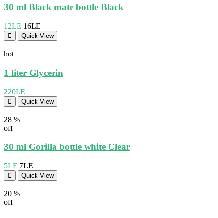
30 ml Black mate bottle Black
12LE
16LE
Quick View
hot
1 liter Glycerin
220LE
Quick View
28 %
off
30 ml Gorilla bottle white Clear
5LE
7LE
Quick View
20 %
off