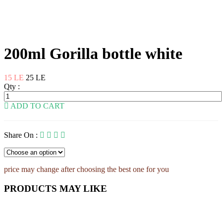
200ml Gorilla bottle white
15 LE
25 LE
Qty :
ADD TO CART
Share On :
price may change after choosing the best one for you
PRODUCTS MAY LIKE