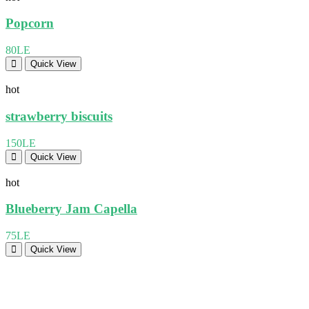
Popcorn
80LE
Quick View
hot
strawberry biscuits
150LE
Quick View
hot
Blueberry Jam Capella
75LE
Quick View