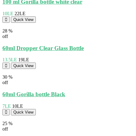
100 ml Gorilla bottle white clear
10LE
22LE
Quick View
28 %
off
60ml Dropper Clear Glass Bottle
13.5LE
19LE
Quick View
30 %
off
60ml Gorilla bottle Black
7LE
10LE
Quick View
25 %
off