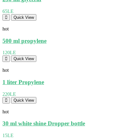
65LE
Quick View
hot
500 ml propylene
120LE
Quick View
hot
1 liter Propylene
220LE
Quick View
hot
30 ml white shine Dropper bottle
15LE