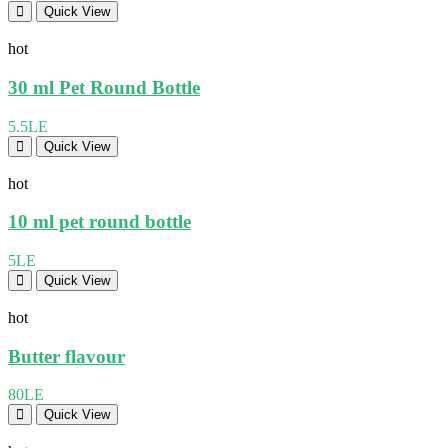
Quick View
hot
30 ml Pet Round Bottle
5.5LE
Quick View
hot
10 ml pet round bottle
5LE
Quick View
hot
Butter flavour
80LE
Quick View