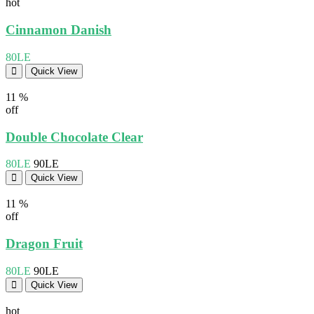
hot
Cinnamon Danish
80LE
Quick View
11 %
off
Double Chocolate Clear
80LE
90LE
Quick View
11 %
off
Dragon Fruit
80LE
90LE
Quick View
hot