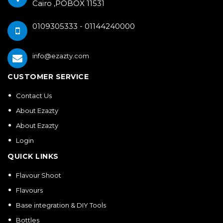
Cairo ,POBOX 11531
0109305333 - 01144240000
info@ezazty.com
CUSTOMER SERVICE
Contact Us
About Ezazty
About Ezazty
Login
QUICK LINKS
Flavour Shoot
Flavours
Base integration & DIY Tools
Bottles