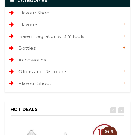
CATEGORIES
Flavour Shoot
Flavours
Base integration & DIY Tools
Bottles
Accessories
Offers and Discounts
Flavour Shoot
HOT DEALS
54 %