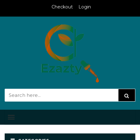
Checkout
Login
Toggle
navigation