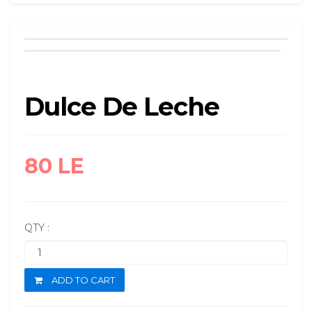
Dulce De Leche
80 LE
QTY :
ADD TO CART