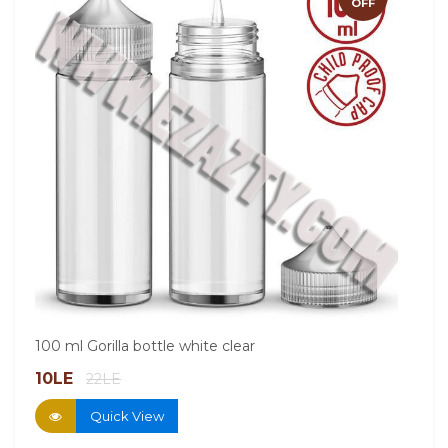
OFF
60ml
100 ml Gorilla bottle white clear
13.
10LE
22LE
Quick View