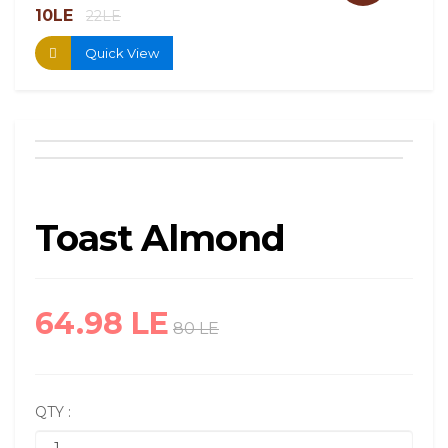
10LE
13.
22LE
Quick View
Toast Almond
64.98 LE
80 LE
QTY :