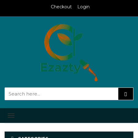
Checkout
Login
Toggle
navigation