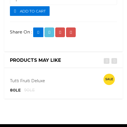
ADD TO CART
Share On :
PRODUCTS MAY LIKE
Quick View
SALE
Tutti Fruiti Deluxe
E
80LE
90LE
8