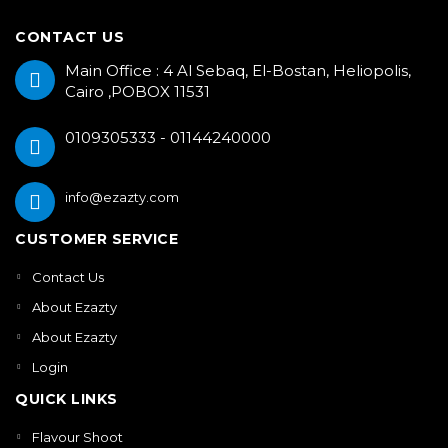
CONTACT US
Main Office : 4 Al Sebaq, El-Bostan, Heliopolis,
Cairo ,POBOX 11531
0109305333 - 01144240000
info@ezazty.com
CUSTOMER SERVICE
Contact Us
About Ezazty
About Ezazty
Login
QUICK LINKS
Flavour Shoot