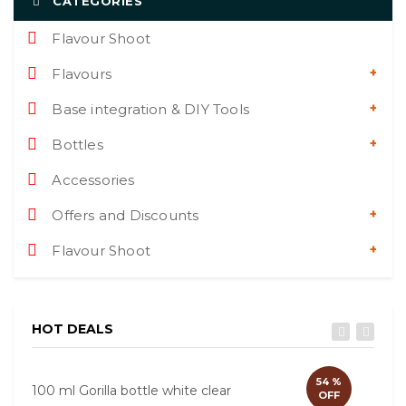
CATEGORIES
Flavour Shoot
Flavours
Base integration & DIY Tools
Bottles
Accessories
Offers and Discounts
Flavour Shoot
HOT DEALS
54 %
100 ml Gorilla bottle white clear
60ml
OFF